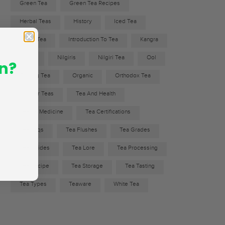
Green Tea
Green Tea Recipes
Herbal Teas
History
Iced Tea
Indian Tea
Introduction To Tea
Kangra
Nepal
Nilgiris
Nilgiri Tea
Ool
n?
Oolong Tea
Organic
Orthodox Tea
Popular Teas
Tea And Health
Tea As Medicine
Tea Certifications
Tea Faqs
Tea Flushes
Tea Grades
Tea Guides
Tea Lore
Tea Processing
Tea Recipe
Tea Storage
Tea Tasting
Tea Types
Teaware
White Tea