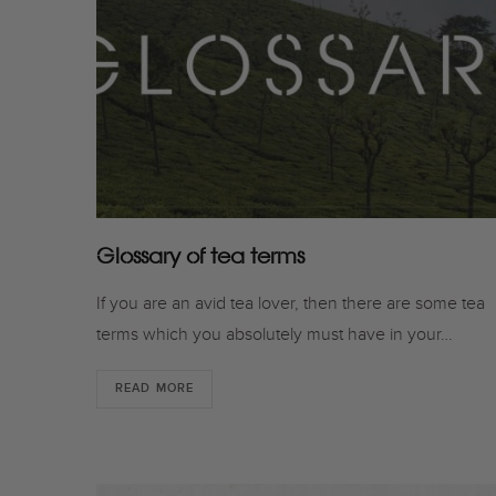
Glossary of tea terms
If you are an avid tea lover, then there are some tea
terms which you absolutely must have in your…
READ MORE