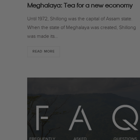
Meghalaya: Tea for a new economy
Until 1972, Shillong was the capital of Assam state.
When the state of Meghalaya was created, Shillong
was made its…
READ MORE