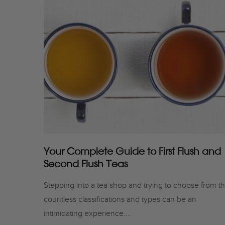
Your Complete Guide to First Flush and
Second Flush Teas
Stepping into a tea shop and trying to choose from t
countless classifications and types can be an
intimidating experience.…