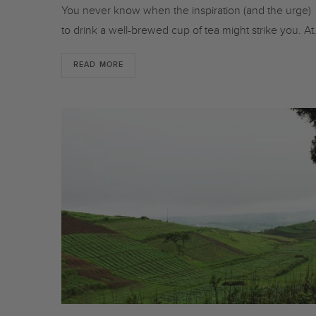
You never know when the inspiration (and the urge)
to drink a well-brewed cup of tea might strike you. A
READ MORE