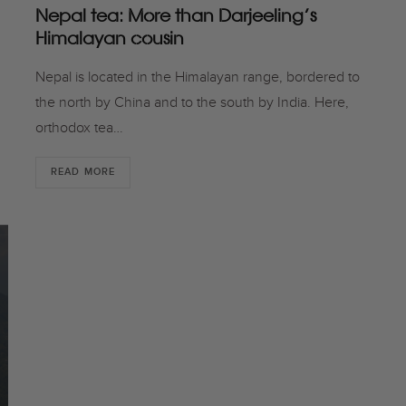
Nepal tea: More than Darjeeling’s
Himalayan cousin
Nepal is located in the Himalayan range, bordered to
the north by China and to the south by India. Here,
orthodox tea…
READ MORE