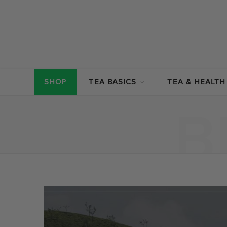
SHOP
TEA BASICS
TEA & HEALTH
B