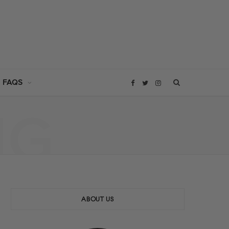
 FAQS
F
T
I
NG
a
w
n
c
i
s
e
t
t
b
t
a
ABOUT US
o
e
g