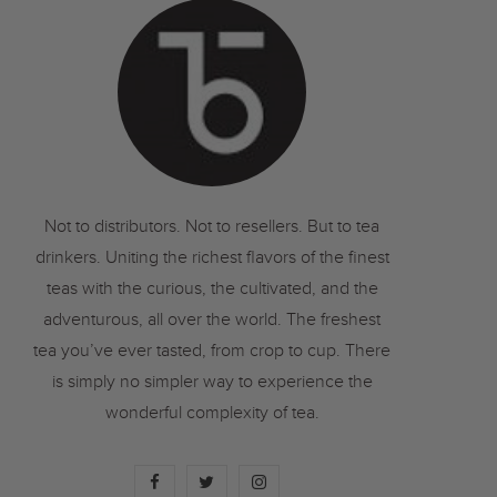
o
r
r
k
a
m
Not to distributors. Not to resellers. But to tea
drinkers. Uniting the richest flavors of the finest
teas with the curious, the cultivated, and the
adventurous, all over the world. The freshest
tea you’ve ever tasted, from crop to cup. There
is simply no simpler way to experience the
wonderful complexity of tea.
F
T
I