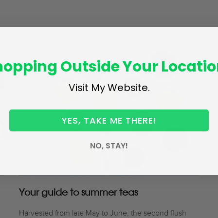
hopping Outside Your Locatio
Visit My Website.
YES, TAKE ME THERE!
NO, STAY!
Your guide to summer teas
Harvested from late May to June, the second flush