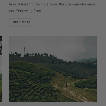
teas of Assam growing around the Brahmaputra valley
t…
and Darjeeling from…
READ MORE