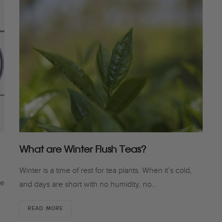
What are Winter Flush Teas?
Winter is a time of rest for tea plants. When it’s cold,
he
and days are short with no humidity, no…
READ MORE