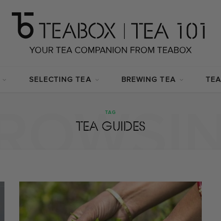
SELECTING TEA
BREWING TEA
TEA
ROWSI
TAG
TEA GUIDES