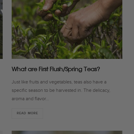
What are First Flush/Spring Teas?
Just like fruits and vegetables, teas also have a
specific season to be harvested in. The delicacy,
aroma and flavor…
READ MORE