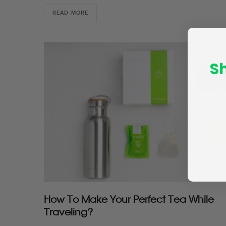
READ MORE
S
How To Make Your Perfect Tea While
Traveling?