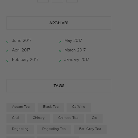
a
w
n
c
i
s
ARCHIVES
e
t
t
June 2017
May 2017
b
t
a
April 2017
March 2017
o
e
g
February 2017
January 2017
o
r
r
k
a
TAGS
m
Assam Tea
Black Tea
Caffeine
Chai
Chinary
Chinese Tea
Ctc
Darjeeling
Darjeeling Tea
Earl Grey Tea