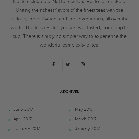
Not to distributors. Not to resellers. But to tea drinkers.
Uniting the richest flavors of the finest teas with the
curious, the cultivated, and the adventurous, all over the
world. The freshest tea you’ve ever tasted, from crop to
cup. There is simply no simpler way to experience the
wonderful complexity of tea.
F
T
I
a
w
n
c
i
s
ARCHIVES
e
t
t
June 2017
May 2017
b
t
a
April 2017
March 2017
o
e
g
February 2017
January 2017
o
r
r