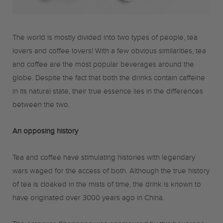
o
r
r
The world is mostly divided into two types of people, tea
k
a
lovers and coffee lovers! With a few obvious similarities, tea
and coffee are the most popular beverages around the
m
globe. Despite the fact that both the drinks contain caffeine
in its natural state, their true essence lies in the differences
between the two.
An opposing history
Tea and coffee have stimulating histories with legendary
wars waged for the access of both. Although the true history
of tea is cloaked in the mists of time, the drink is known to
have originated over 3000 years ago in China.