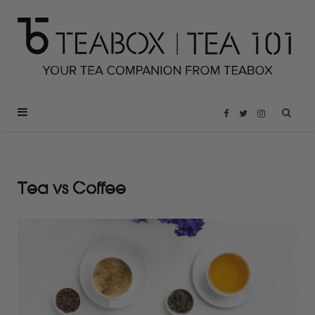
F
T
I
a
w
n
Tea vs Coffee
c
i
s
e
t
t
b
t
a
o
e
g