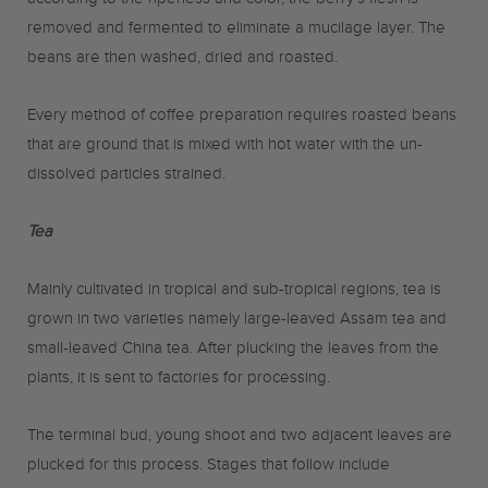
according to the ripeness and color, the berry’s flesh is
removed and fermented to eliminate a mucilage layer. The
beans are then washed, dried and roasted.
Every method of coffee preparation requires roasted beans
that are ground that is mixed with hot water with the un-
dissolved particles strained.
Tea
Mainly cultivated in tropical and sub-tropical regions, tea is
grown in two varieties namely large-leaved Assam tea and
small-leaved China tea. After plucking the leaves from the
plants, it is sent to factories for processing.
The terminal bud, young shoot and two adjacent leaves are
plucked for this process. Stages that follow include