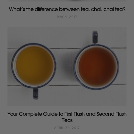
What’s the difference between tea, chai, chai tea?
MAY 4, 2017
Your Complete Guide to First Flush and Second Flush
Teas
APRIL 24, 2017