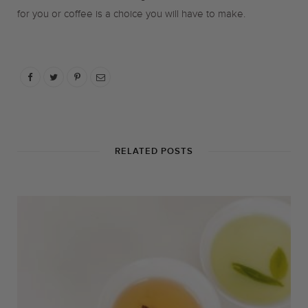
for you or coffee is a choice you will have to make.
RELATED POSTS