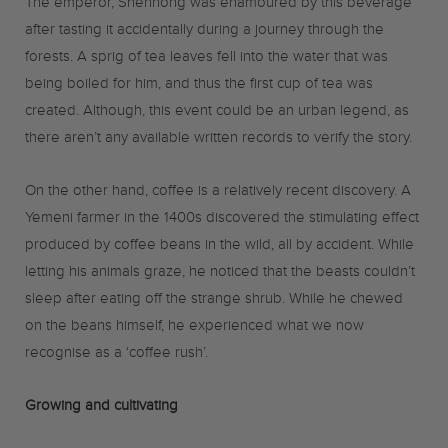
The emperor, Shennong was enamoured by this beverage
after tasting it accidentally during a journey through the
forests. A sprig of tea leaves fell into the water that was
being boiled for him, and thus the first cup of tea was
created. Although, this event could be an urban legend, as
there aren’t any available written records to verify the story.
On the other hand, coffee is a relatively recent discovery. A
Yemeni farmer in the 1400s discovered the stimulating effect
produced by coffee beans in the wild, all by accident. While
letting his animals graze, he noticed that the beasts couldn’t
sleep after eating off the strange shrub. While he chewed
on the beans himself, he experienced what we now
recognise as a ‘coffee rush’.
Growing and cultivating