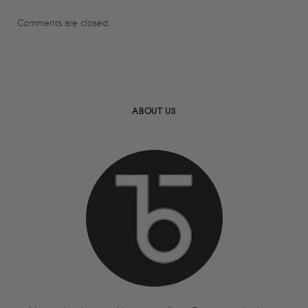
Comments are closed.
ABOUT US