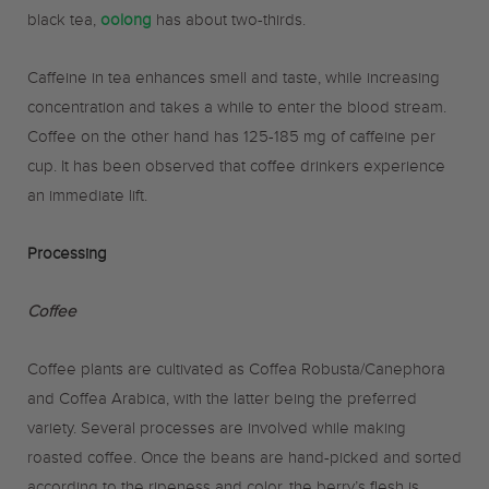
black tea,
oolong
has about two-thirds.
Caffeine in tea enhances smell and taste, while increasing
concentration and takes a while to enter the blood stream.
Coffee on the other hand has 125-185 mg of caffeine per
cup. It has been observed that coffee drinkers experience
an immediate lift.
Processing
Coffee
Coffee plants are cultivated as Coffea Robusta/Canephora
and Coffea Arabica, with the latter being the preferred
variety. Several processes are involved while making
roasted coffee. Once the beans are hand-picked and sorted