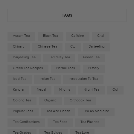
k
a
TAGS
m
Assam Tea
Black Tea
Caffeine
Chai
Chinary
Chinese Tea
Ctc
Darjeeling
Darjeeling Tea
Earl Grey Tea
Green Tea
Green Tea Recipes
Herbal Teas
History
Iced Tea
Indian Tea
Introduction To Tea
Kangra
Nepal
Nilgiris
Nilgiri Tea
Ool
Oolong Tea
Organic
Orthodox Tea
Popular Teas
Tea And Health
Tea As Medicine
Tea Certifications
Tea Faqs
Tea Flushes
Tea Grades
Tea Guides
Tea Lore