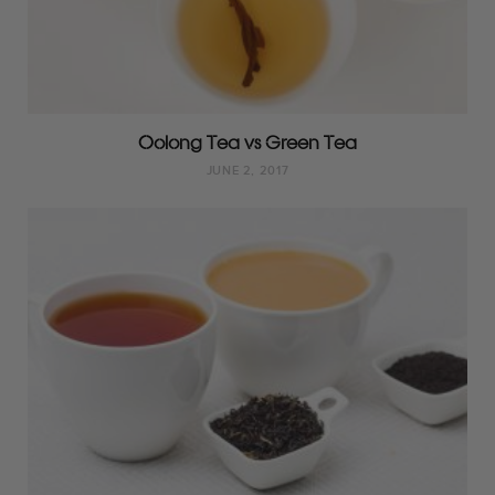
Oolong Tea vs Green Tea
JUNE 2, 2017