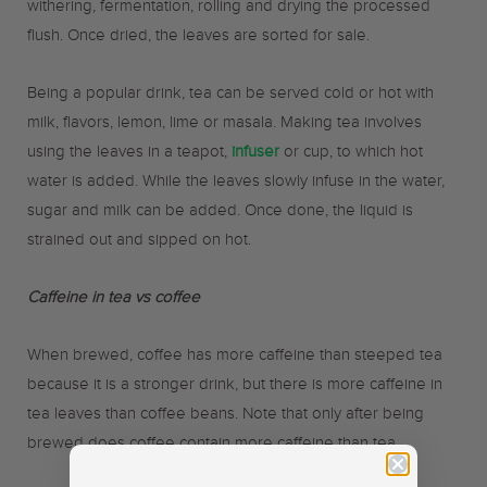
withering, fermentation, rolling and drying the processed
flush. Once dried, the leaves are sorted for sale.
Being a popular drink, tea can be served cold or hot with
milk, flavors, lemon, lime or masala. Making tea involves
using the leaves in a teapot,
infuser
or cup, to which hot
water is added. While the leaves slowly infuse in the water,
sugar and milk can be added. Once done, the liquid is
strained out and sipped on hot.
Caffeine in tea vs coffee
When brewed, coffee has more caffeine than steeped tea
because it is a stronger drink, but there is more caffeine in
tea leaves than coffee beans. Note that only after being
brewed does coffee contain more caffeine than tea.