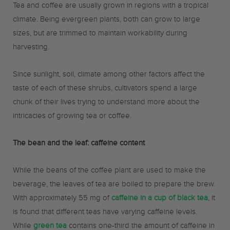
Tea and coffee are usually grown in regions with a tropical
climate. Being evergreen plants, both can grow to large
sizes, but are trimmed to maintain workability during
harvesting.
Since sunlight, soil, climate among other factors affect the
taste of each of these shrubs, cultivators spend a large
chunk of their lives trying to understand more about the
intricacies of growing tea or coffee.
The bean and the leaf: caffeine content
While the beans of the coffee plant are used to make the
beverage, the leaves of tea are boiled to prepare the brew.
With approximately 55 mg of
caffeine in a cup of black tea
, it
is found that different teas have varying caffeine levels.
While
green tea
contains one-third the amount of caffeine in