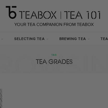
SELECTING TEA
BREWING TEA
TEA
ROWSI
TAG
TEA GRADES