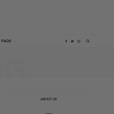
 FAQS
F
T
I
NG
a
w
n
c
i
s
e
t
t
b
t
a
ABOUT US
o
e
g