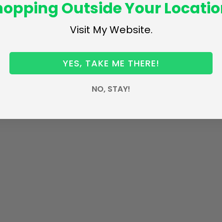
hopping Outside Your Locatio
Visit My Website.
YES, TAKE ME THERE!
NO, STAY!