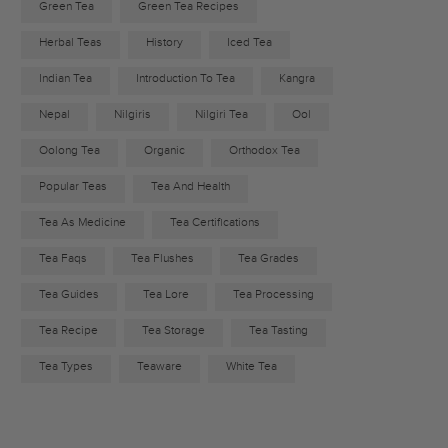
Green Tea
Green Tea Recipes
Herbal Teas
History
Iced Tea
Indian Tea
Introduction To Tea
Kangra
Nepal
Nilgiris
Nilgiri Tea
Ool
Oolong Tea
Organic
Orthodox Tea
Popular Teas
Tea And Health
Tea As Medicine
Tea Certifications
Tea Faqs
Tea Flushes
Tea Grades
Tea Guides
Tea Lore
Tea Processing
Tea Recipe
Tea Storage
Tea Tasting
Tea Types
Teaware
White Tea