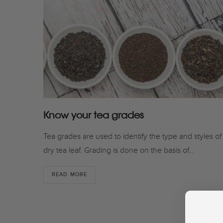
Know your tea grades
Tea grades are used to identify the type and styles of
dry tea leaf. Grading is done on the basis of…
READ MORE