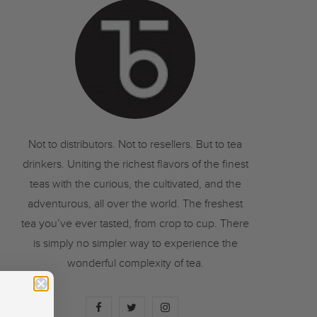
o
r
r
k
a
m
Not to distributors. Not to resellers. But to tea
drinkers. Uniting the richest flavors of the finest
teas with the curious, the cultivated, and the
adventurous, all over the world. The freshest
tea you’ve ever tasted, from crop to cup. There
is simply no simpler way to experience the
wonderful complexity of tea.
F
T
I