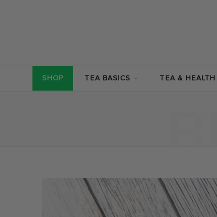
SHOP
TEA BASICS
TEA & HEALTH
B