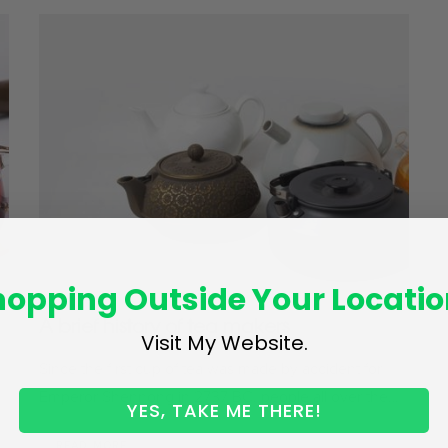
hopping Outside Your Locatio
A brief history of tea makers
Visit My Website.
Since the first cup of tea was made by accident for
Emperor Shennong in 2737 BC, people all over the…
YES, TAKE ME THERE!
READ MORE