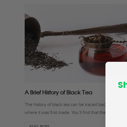
S
A Brief History of Black Tea
The history of black tea can be traced back to China
where it was first made. You’ll find that there are…
READ MORE