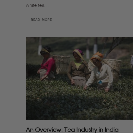
white tea.…
READ MORE
An Overview: Tea Industry in India