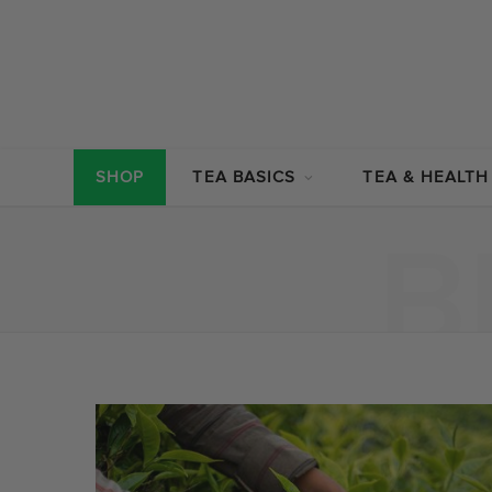
SHOP
TEA BASICS
TEA & HEALTH
B