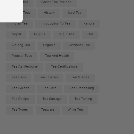
Green Tea
Green Tea Recipes
Herbal Teas
History
Iced Tea
Indian Tea
Introduction To Tea
Kangra
Nepal
Nilgiris
Nilgiri Tea
Ool
Oolong Tea
Organic
Orthodox Tea
Popular Teas
Tea And Health
Tea As Medicine
Tea Certifications
Tea Faqs
Tea Flushes
Tea Grades
Tea Guides
Tea Lore
Tea Processing
Tea Recipe
Tea Storage
Tea Tasting
Tea Types
Teaware
White Tea