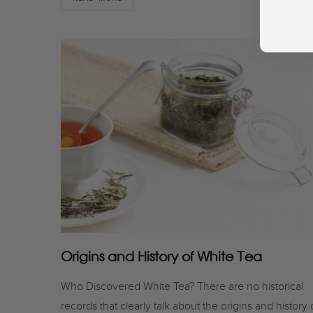
Origins and History of White Tea
Who Discovered White Tea? There are no historical
records that clearly talk about the origins and history 