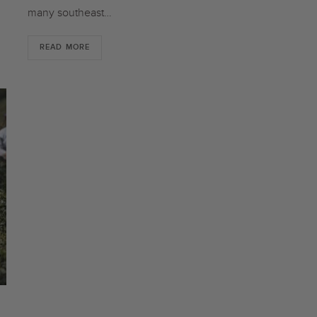
many southeast…
READ MORE