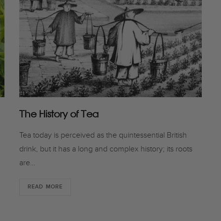
The History of Tea
Tea today is perceived as the quintessential British
drink, but it has a long and complex history; its roots
are…
READ MORE