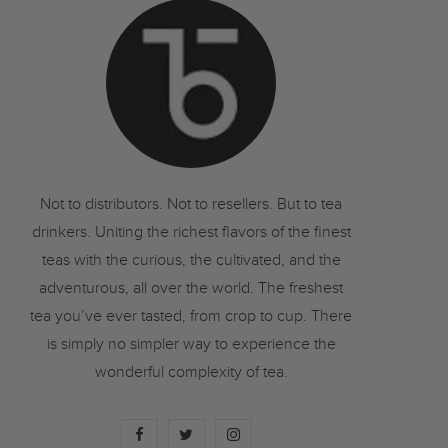
o
r
r
k
a
m
Not to distributors. Not to resellers. But to tea
drinkers. Uniting the richest flavors of the finest
teas with the curious, the cultivated, and the
adventurous, all over the world. The freshest
tea you’ve ever tasted, from crop to cup. There
is simply no simpler way to experience the
wonderful complexity of tea.
F
T
I