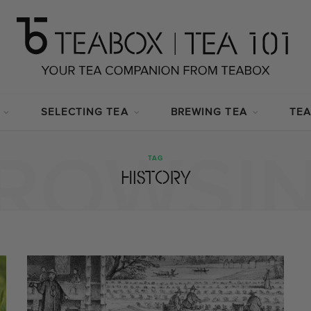
SELECTING TEA
BREWING TEA
TEA
ROWSI
TAG
HISTORY