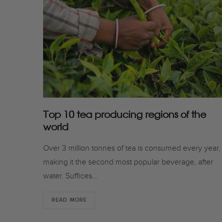
Top 10 tea producing regions of the
world
Over 3 million tonnes of tea is consumed every year,
making it the second most popular beverage, after
water. Suffices…
READ MORE