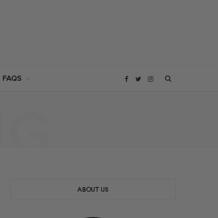
 FAQS
F
T
I
NG
a
w
n
c
i
s
e
t
t
b
t
a
ABOUT US
o
e
g