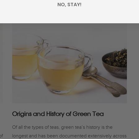
NO, STAY!
Origins and History of Green Tea
Of all the types of teas, green tea’s history is the
of
longest and has been documented extensively across