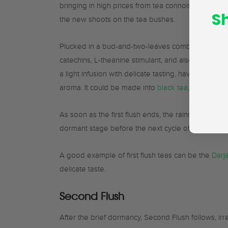
bringing in high prices from tea connoisseurs. Th
S
the new shoots on the tea bushes.
Plucked in a bud-and-two-leaves combination, the pi
catechins, L-theanine stimulant, and also caffeine. Th
a light infusion with delicate tasting, having a pale 
aroma. It could be made into
black tea
, white, or
As soon as the first flush ends, the rains pour in, 
dormant stage before the next cycle of growth.
A good example of first flush teas can be the
Darje
delicate taste.
Second Flush
After the brief dormancy, Second Flush follows, ir