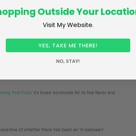
e leaves are picked when they are quite tender along with
hopping Outside Your Locatio
Visit My Website.
ckings of the first flush contain the most antioxidants or
is teas shelf life isn’t long. First flush tea is described as
YES, TAKE ME THERE!
color with light yellow to red cup color, giving out a flowery
 even greenish and peachy tea.
NO, STAY!
letting the plants soak up the water and entering a brief
eling First Flush
. It’s loved worldwide for its fine flavor and
respective of whether there has been an ‘in-between’