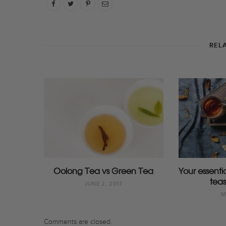
REL
Oolong Tea vs Green Tea
Your essent
teas
JUNE 2, 2017
M
Comments are closed.