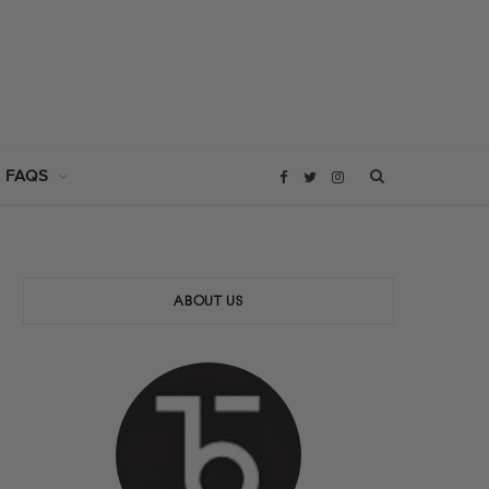
 FAQS
F
T
I
a
w
n
c
i
s
ABOUT US
e
t
t
b
t
a
o
e
g