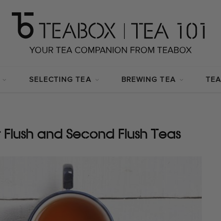
SELECTING TEA
BREWING TEA
TEA
t Flush and Second Flush Teas