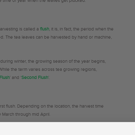
he time of year when the leaves get plucked.
arvesting is called a
flush
, it is, in fact, the period when the
ed. The tea leaves can be harvested by hand or machine,
during winter, the growing season of the year begins,
 While the term varies across tea growing regions,
 Flush
’ and ‘
Second Flush
’.
first flush. Depending on the location, the harvest time
ly March through mid April.
his is considered the best flush of the growing season,