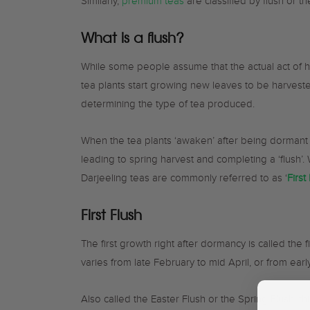
Similarly,
premium teas
are classified by flush or t
What is a flush?
While some people assume that the actual act of h
tea plants start growing new leaves to be harvest
determining the type of tea produced.
When the tea plants ‘awaken’ after being dormant 
leading to spring harvest and completing a ‘flush’.
Darjeeling teas are commonly referred to as ‘
First
First Flush
The first growth right after dormancy is called the 
varies from late February to mid April, or from ear
Also called the Easter Flush or the Spring Flush, t