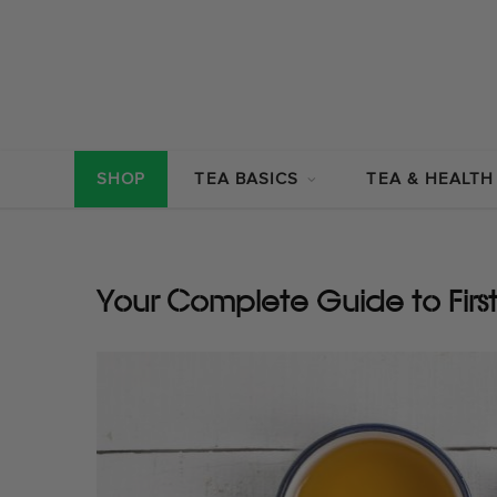
SHOP
TEA BASICS
TEA & HEALTH
Your Complete Guide to Firs