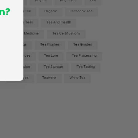
Nepal
Nilgiris
Nilgiri Tea
Ool
n?
Oolong Tea
Organic
Orthodox Tea
Popular Teas
Tea And Health
Tea As Medicine
Tea Certifications
Tea Faqs
Tea Flushes
Tea Grades
Tea Guides
Tea Lore
Tea Processing
Tea Recipe
Tea Storage
Tea Tasting
Tea Types
Teaware
White Tea