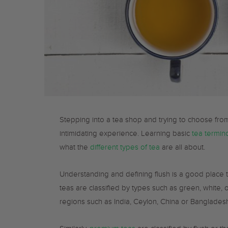
Stepping into a tea shop and trying to choose from
intimidating experience. Learning basic
tea termin
what the
different types of tea
are all about.
Understanding and defining flush is a good place 
teas are classified by types such as green, white, 
regions such as India, Ceylon, China or Banglades