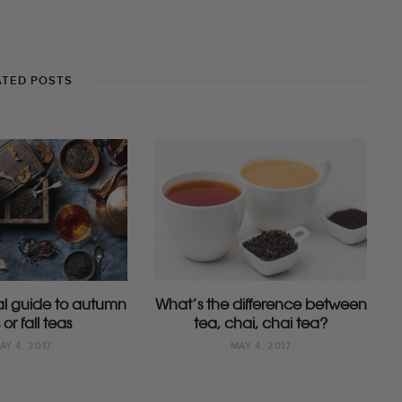
ATED POSTS
ial guide to autumn
What’s the difference between
 or fall teas
tea, chai, chai tea?
AY 4, 2017
MAY 4, 2017