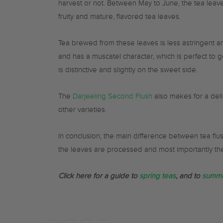
harvest or not. Between May to June, the tea leav
fruity and mature, flavored tea leaves.
Tea brewed from these leaves is less astringent and
and has a muscatel character, which is perfect to g
is distinctive and slightly on the sweet side.
The
Darjeeling Second Flush
also makes for a delic
other varieties.
In conclusion, the main difference between tea flu
the leaves are processed and most importantly thei
Click here for a guide to
spring teas
, and to
summe