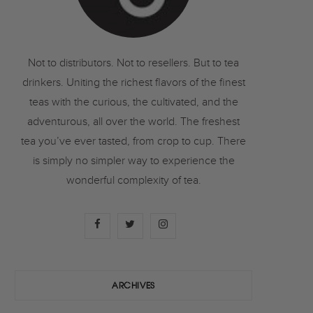
o
r
r
k
a
Not to distributors. Not to resellers. But to tea
drinkers. Uniting the richest flavors of the finest
m
teas with the curious, the cultivated, and the
adventurous, all over the world. The freshest
tea you’ve ever tasted, from crop to cup. There
is simply no simpler way to experience the
wonderful complexity of tea.
F
T
I
a
w
n
c
i
s
ARCHIVES
e
t
t