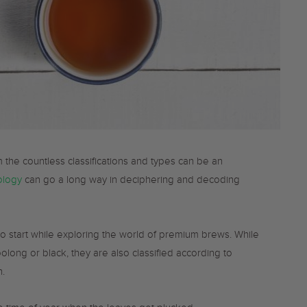
 the countless classifications and types can be an
ology
can go a long way in deciphering and decoding
to start while exploring the world of premium brews. While
oolong or black, they are also classified according to
h.