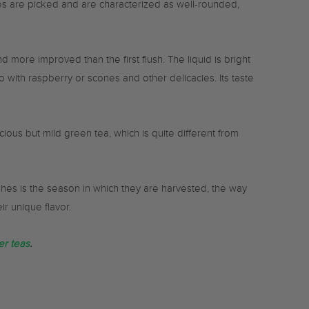
es are picked and are characterized as well-rounded,
 more improved than the first flush. The liquid is bright
o with raspberry or scones and other delicacies. Its taste
ious but mild green tea, which is quite different from
shes is the season in which they are harvested, the way
r unique flavor.
r teas
.