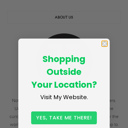
ABOUT US
Shopping
Outside
Your Location?
Visit My Website.
Not to distributors. Not to resellers. But to tea drinkers.
Uniting the richest flavors of the finest teas with the
curious, the cultivated, and the adventurous, all over the
YES, TAKE ME THERE!
world. The freshest tea you’ve ever tasted, from crop to