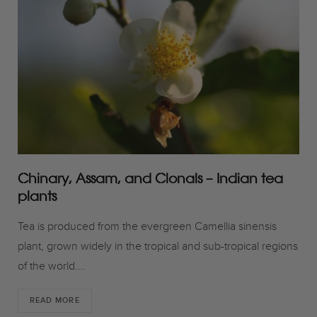
o
r
r
k
a
m
Chinary, Assam, and Clonals – Indian tea
plants
Tea is produced from the evergreen Camellia sinensis
plant, grown widely in the tropical and sub-tropical regions
of the world.…
READ MORE