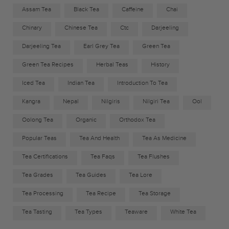
Assam Tea
Black Tea
Caffeine
Chai
Chinary
Chinese Tea
Ctc
Darjeeling
Darjeeling Tea
Earl Grey Tea
Green Tea
Green Tea Recipes
Herbal Teas
History
Iced Tea
Indian Tea
Introduction To Tea
Kangra
Nepal
Nilgiris
Nilgiri Tea
Ool
Oolong Tea
Organic
Orthodox Tea
Popular Teas
Tea And Health
Tea As Medicine
Tea Certifications
Tea Faqs
Tea Flushes
Tea Grades
Tea Guides
Tea Lore
Tea Processing
Tea Recipe
Tea Storage
Tea Tasting
Tea Types
Teaware
White Tea