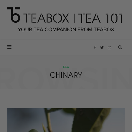
F
T
I
ROWSI
a
w
n
TAG
CHINARY
c
i
s
e
t
t
b
t
a
o
e
g