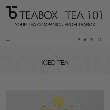
F
T
I
ROWSI
a
w
n
TAG
ICED TEA
c
i
s
e
t
t
b
t
a
o
e
g