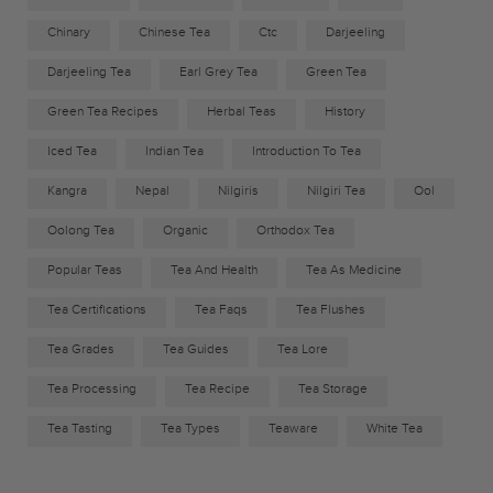
Chinary
Chinese Tea
Ctc
Darjeeling
Darjeeling Tea
Earl Grey Tea
Green Tea
Green Tea Recipes
Herbal Teas
History
Iced Tea
Indian Tea
Introduction To Tea
Kangra
Nepal
Nilgiris
Nilgiri Tea
Ool
Oolong Tea
Organic
Orthodox Tea
Popular Teas
Tea And Health
Tea As Medicine
Tea Certifications
Tea Faqs
Tea Flushes
Tea Grades
Tea Guides
Tea Lore
Tea Processing
Tea Recipe
Tea Storage
Tea Tasting
Tea Types
Teaware
White Tea