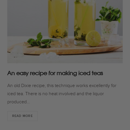
o
r
r
k
a
m
An easy recipe for making iced teas
An old Dixie recipe, this technique works excellently for
iced tea. There is no heat involved and the liquor
produced…
READ MORE