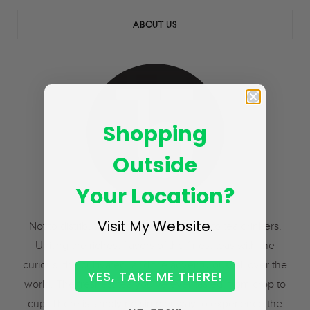
ABOUT US
Shopping
Outside
Your Location?
Visit My Website.
Not to distributors. Not to resellers. But to tea drinkers.
Uniting the richest flavors of the finest teas with the
curious, the cultivated, and the adventurous, all over the
YES, TAKE ME THERE!
world. The freshest tea you’ve ever tasted, from crop to
cup. There is simply no simpler way to experience the