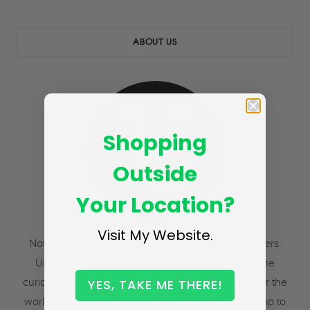
ABOUT US
Shopping
Outside
Your Location?
Visit My Website.
Not to distributors. Not to resellers. But to tea drinkers.
Uniting the richest flavors of the finest teas with the
curious, the cultivated, and the adventurous, all over the
YES, TAKE ME THERE!
world. The freshest tea you’ve ever tasted, from crop to