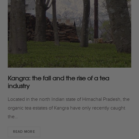
o
r
r
k
a
m
Kangra: the fall and the rise of a tea
industry
Located in the north Indian state of Himachal Pradesh, the
organic tea estates of Kangra have only recently caught
the…
READ MORE