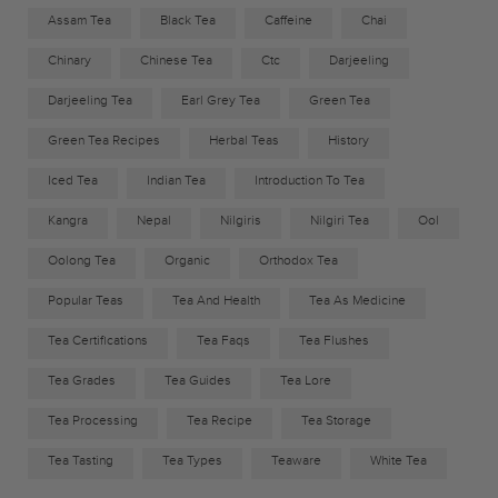
Assam Tea
Black Tea
Caffeine
Chai
Chinary
Chinese Tea
Ctc
Darjeeling
Darjeeling Tea
Earl Grey Tea
Green Tea
Green Tea Recipes
Herbal Teas
History
Iced Tea
Indian Tea
Introduction To Tea
Kangra
Nepal
Nilgiris
Nilgiri Tea
Ool
Oolong Tea
Organic
Orthodox Tea
Popular Teas
Tea And Health
Tea As Medicine
Tea Certifications
Tea Faqs
Tea Flushes
Tea Grades
Tea Guides
Tea Lore
Tea Processing
Tea Recipe
Tea Storage
Tea Tasting
Tea Types
Teaware
White Tea