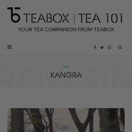
F
T
I
ROWSI
a
w
n
TAG
KANGRA
c
i
s
e
t
t
b
t
a
o
e
g