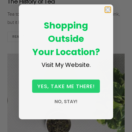
The History of Tea
Tea today is perceived as the quintessential British drink,
Shopping
but it has a long and complex history; its roots are…
Outside
READ MORE
Your Location?
Visit My Website.
YES, TAKE ME THERE!
NO, STAY!