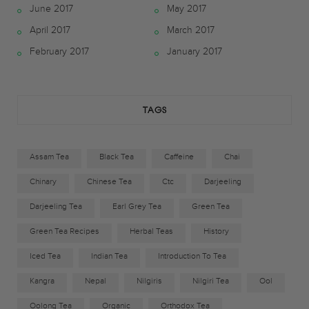
June 2017
May 2017
b
t
a
April 2017
March 2017
o
e
g
February 2017
January 2017
o
r
r
k
a
TAGS
m
Assam Tea
Black Tea
Caffeine
Chai
Chinary
Chinese Tea
Ctc
Darjeeling
Darjeeling Tea
Earl Grey Tea
Green Tea
Green Tea Recipes
Herbal Teas
History
Iced Tea
Indian Tea
Introduction To Tea
Kangra
Nepal
Nilgiris
Nilgiri Tea
Ool
Oolong Tea
Organic
Orthodox Tea