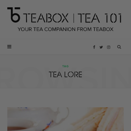
F
T
I
ROWSI
a
w
n
TAG
TEA LORE
c
i
s
e
t
t
b
t
a
o
e
g