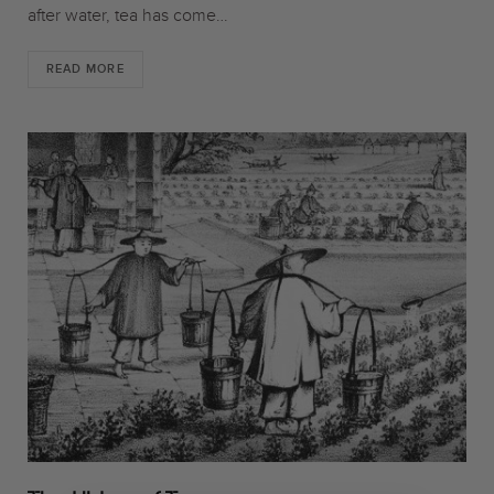
after water, tea has come…
READ MORE