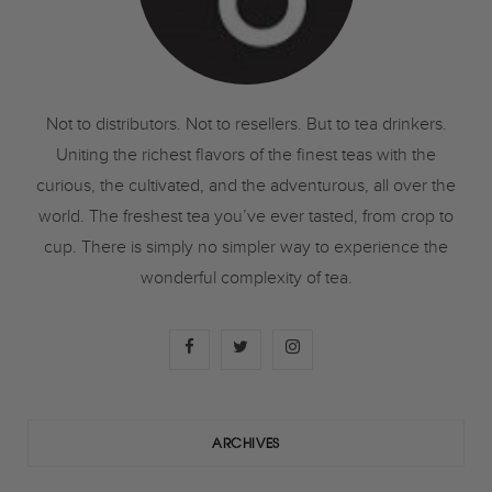
Not to distributors. Not to resellers. But to tea drinkers.
Uniting the richest flavors of the finest teas with the
curious, the cultivated, and the adventurous, all over the
world. The freshest tea you’ve ever tasted, from crop to
cup. There is simply no simpler way to experience the
wonderful complexity of tea.
F
T
I
a
w
n
c
i
s
ARCHIVES
e
t
t