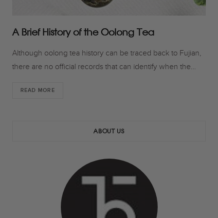
A Brief History of the Oolong Tea
Although oolong tea history can be traced back to Fujian,
there are no official records that can identify when the…
READ MORE
ABOUT US