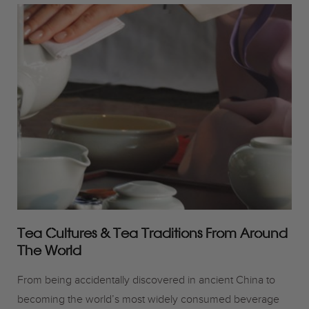
Tea Cultures & Tea Traditions From Around
The World
From being accidentally discovered in ancient China to
becoming the world’s most widely consumed beverage