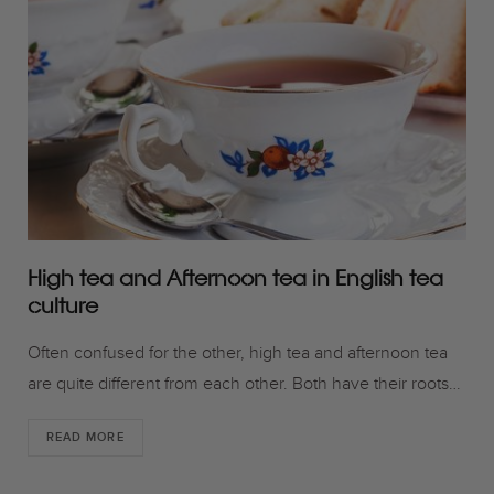
o
r
r
k
a
m
High tea and Afternoon tea in English tea
culture
Often confused for the other, high tea and afternoon tea
are quite different from each other. Both have their roots…
READ MORE