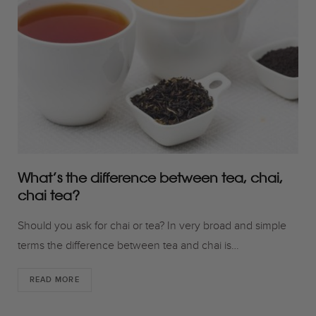
o
r
r
k
a
m
What’s the difference between tea, chai,
chai tea?
Should you ask for chai or tea? In very broad and simple
terms the difference between tea and chai is…
READ MORE