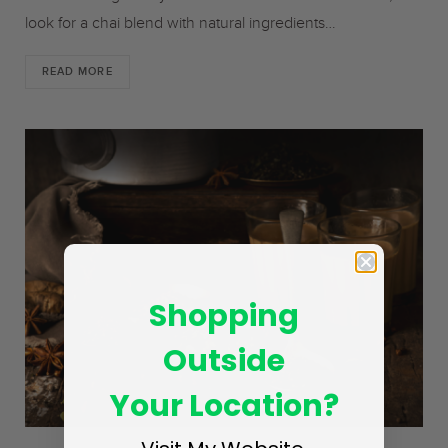
look for a chai blend with natural ingredients…
READ MORE
Shopping
Outside
Your Location?