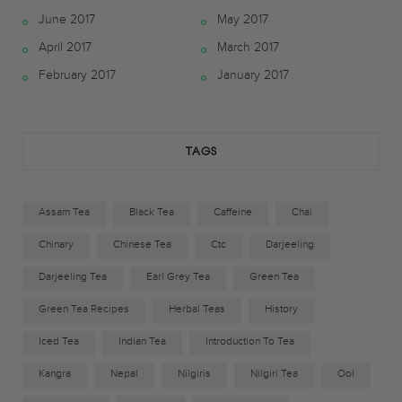
June 2017
May 2017
b
t
a
April 2017
March 2017
o
e
g
February 2017
January 2017
o
r
r
k
a
TAGS
m
Assam Tea
Black Tea
Caffeine
Chai
Chinary
Chinese Tea
Ctc
Darjeeling
Darjeeling Tea
Earl Grey Tea
Green Tea
Green Tea Recipes
Herbal Teas
History
Iced Tea
Indian Tea
Introduction To Tea
Kangra
Nepal
Nilgiris
Nilgiri Tea
Ool