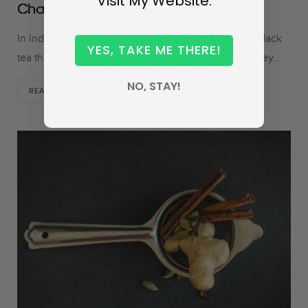
Visit My Website.
Chai – the Indian way of drinking tea
In India, chai means tea. It is an infusion of a strong black
YES, TAKE ME THERE!
tea that’s been simmered along with milk, sugar/honey…
NO, STAY!
READ MORE