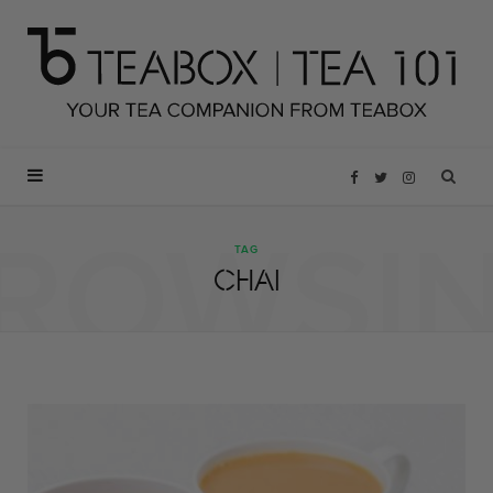
F
T
I
ROWSI
a
w
n
TAG
CHAI
c
i
s
e
t
t
b
t
a
o
e
g