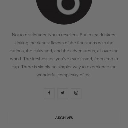
Not to distributors. Not to resellers. But to tea drinkers.
Uniting the richest flavors of the finest teas with the
curious, the cultivated, and the adventurous, all over the
world. The freshest tea you’ve ever tasted, from crop to
cup. There is simply no simpler way to experience the
wonderful complexity of tea.
F
T
I
a
w
n
c
i
s
ARCHIVES
e
t
t