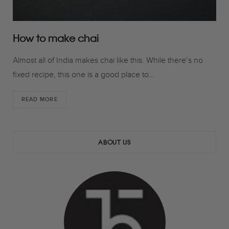
How to make chai
Almost all of India makes chai like this. While there’s no
fixed recipe, this one is a good place to…
READ MORE
ABOUT US