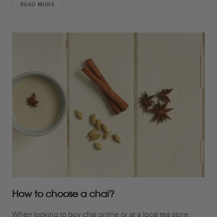
READ MORE
How to choose a chai?
When looking to buy chai online or at a local tea store,