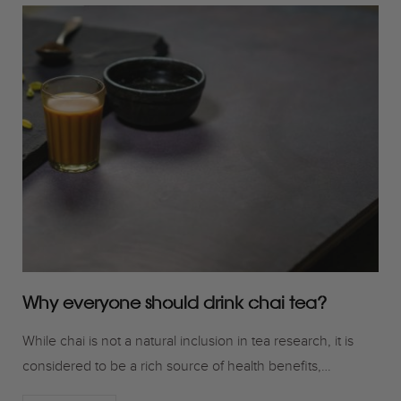
Why everyone should drink chai tea?
While chai is not a natural inclusion in tea research, it is
considered to be a rich source of health benefits,…