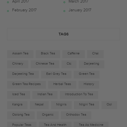
April 2017
March 2017
o
e
g
February 2017
January 2017
o
r
r
k
a
TAGS
m
Assam Tea
Black Tea
Caffeine
Chai
Chinary
Chinese Tea
Ctc
Darjeeling
Darjeeling Tea
Earl Grey Tea
Green Tea
Green Tea Recipes
Herbal Teas
History
Iced Tea
Indian Tea
Introduction To Tea
Kangra
Nepal
Nilgiris
Nilgiri Tea
Ool
Oolong Tea
Organic
Orthodox Tea
Popular Teas
Tea And Health
Tea As Medicine