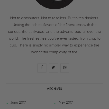
Not to distributors. Not to resellers. But to tea drinkers.
Uniting the richest flavors of the finest teas with the
curious, the cultivated, and the adventurous, all over the
world. The freshest tea you’ve ever tasted, from crop to
cup. There is simply no simpler way to experience the
wonderful complexity of tea.
F
T
I
a
w
n
c
i
s
ARCHIVES
e
t
t
June 2017
May 2017
b
t
a