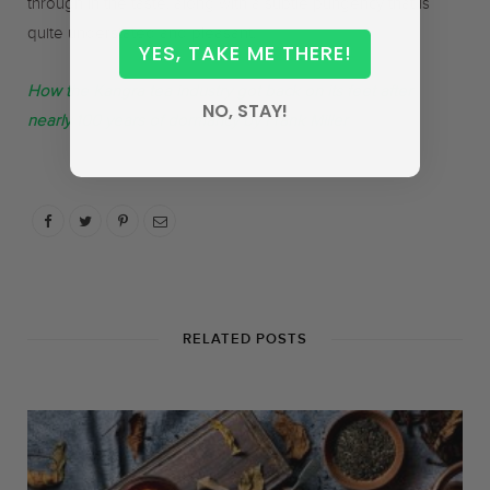
through in the taste, along with a subtle pungency that is
quite understated and pleasant.
YES, TAKE ME THERE!
How the Kangra tea industry got back on its feet after
NO, STAY!
nearly 100 years of dormancy by Frank Miller
RELATED POSTS