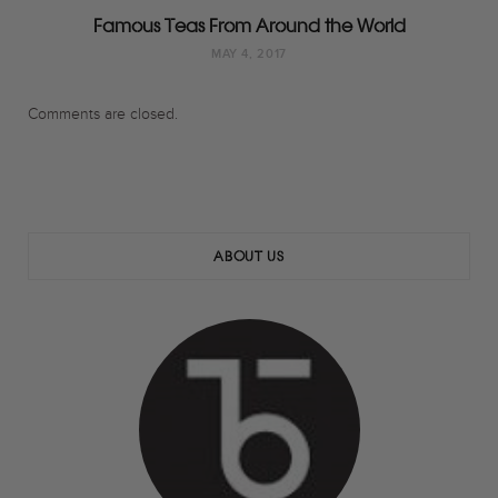
Famous Teas From Around the World
MAY 4, 2017
Comments are closed.
ABOUT US