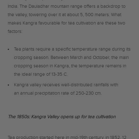
India. The Dauladhar mountain range offers a backdrop to
the valley, towering over it at about 5, 500 meters. What
makes Kangra favourable for tea cultivation are these two
factors:
Tea plants require a specific temperature range during its
cropping season. Between March and October, the main
cropping season in Kangra, the temperature remains in
the ideal range of 13-35 C.
Kangra valley receives well-distributed rainfalls with
an annual precipitation rate of 250-230 cm.
The 1850s: Kangra Valley opens up for tea cultivation
Tea production started here in mid-19th century, in 1852, 12