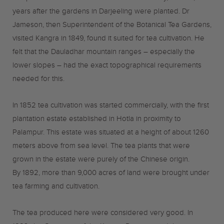
years after the gardens in Darjeeling were planted.
Dr
Jameson, then Superintendent of the Botanical Tea Gardens,
visited Kangra in 1849, found it suited for tea cultivation. He
felt that the Dauladhar mountain ranges – especially the
lower slopes – had the exact topographical requirements
needed for this.
In 1852 tea cultivation was started commercially, with the first
plantation estate established in Hotla in proximity to
Palampur. This estate was situated at a height of about 1260
meters above from sea level. The tea plants that were
grown in the estate were purely of the Chinese origin.
By 1892, more than 9,000 acres of land were brought under
tea farming and cultivation.
The tea produced here were considered very good. In