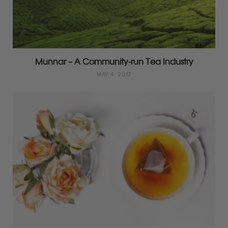
Munnar – A Community-run Tea Industry
MAY 4, 2017