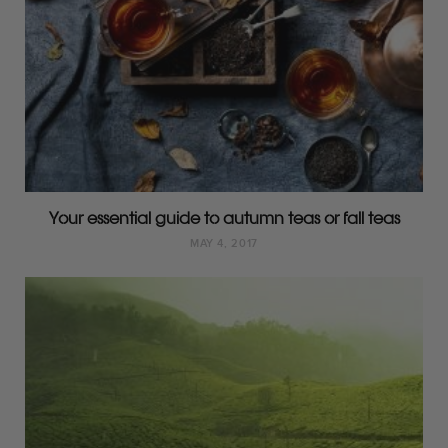
Your essential guide to autumn teas or fall teas
MAY 4, 2017