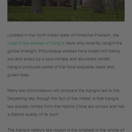
o
r
r
k
a
Located in the north Indian state of Himachal Pradesh, the
m
organic tea estates of Kangra
have only recently caught the
global limelight. Picturesque estates here boast rich loamy
soil and aided by a cool climate and abundant rainfall,
Kangra produces some of the most exquisite black and
green teas.
Many tea connoisseurs will compare the Kangra tea to the
Darjeeling tea, though the fact of the matter is that Kangra
tea actually comes from the Hybrid China tea shrubs and has
a distinct quality of its own!
The Kangra valley’s tea region is the smallest in the whole of