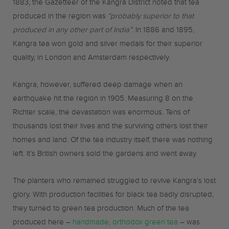
1883, the Gazetteer of the Kangra District noted that tea
produced in the region was
“probably superior to that
produced in any other part of India”
. In 1886 and 1895,
Kangra tea won gold and silver medals for their superior
quality, in London and Amsterdam respectively.
Kangra, however, suffered deep damage when an
earthquake hit the region in 1905. Measuring 8 on the
Richter scale, the devastation was enormous. Tens of
thousands lost their lives and the surviving others lost their
homes and land. Of the tea industry itself, there was nothing
left. It’s British owners sold the gardens and went away.
The planters who remained struggled to revive Kangra’s lost
glory. With production facilities for black tea badly disrupted,
they turned to green tea production. Much of the tea
produced here –
handmade, orthodox green tea
– was