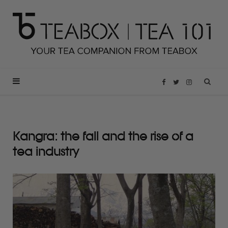
F
T
I
a
w
n
Kangra: the fall and the rise of a
c
i
s
tea industry
e
t
t
b
t
a
o
e
g