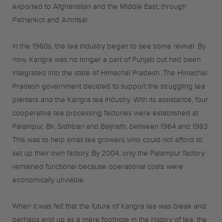
exported to Afghanistan and the Middle East, through
Pathankot and Amritsar.
In the 1960s, the tea industry began to see some revival. By
now, Kangra was no longer a part of Punjab but had been
integrated into the state of Himachal Pradesh. The Himachal
Pradesh government decided to support the struggling tea
planters and the Kangra tea Industry. With its assistance, four
cooperative tea processing factories were established at
Palampur, Bir, Sidhbari and Baijnath, between 1964 and 1983.
This was to help small tea growers who could not afford to
set up their own factory. By 2004, only the Palampur factory
remained functional because operational costs were
economically unviable.
When it was felt that the future of Kangra tea was bleak and
perhaps end up as a mere footnote in the history of tea, the