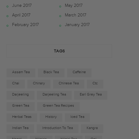
June 2017
May 2017
b
t
a
April 2017
March 2017
o
e
g
February 2017
January 2017
o
r
r
k
a
TAGS
m
Assam Tea
Black Tea
Caffeine
Chai
Chinary
Chinese Tea
Ctc
Darjeeling
Darjeeling Tea
Earl Grey Tea
Green Tea
Green Tea Recipes
Herbal Teas
History
Iced Tea
Indian Tea
Introduction To Tea
Kangra