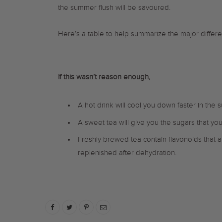
the summer flush will be savoured.
Here’s a table to help summarize the major diffe
If this wasn’t reason enough,
A hot drink will cool you down faster in the
A sweet tea will give you the sugars that yo
Freshly brewed tea contain flavonoids that a
replenished after dehydration.