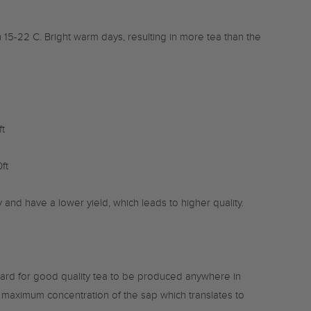
5-22 C. Bright warm days, resulting in more tea than the
t
ft
y and have a lower yield, which leads to higher quality.
dard for good quality tea to be produced anywhere in
he maximum concentration of the sap which translates to