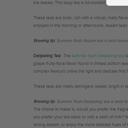
the leaves. This tippy tea is full-bodied and sweete
These teas are brisk, rich with a robust, malty flav
enjoyed in the morning or afternoons. Assam teas 
Brewing tip
: Summer flush Assam tea is best brewe
Darjeeling Tea:
The
summer flush Darjeeling tea
is
grape fruity-floral flavor found in limited edition 
complex flavours unlike the light and delicate first f
These teas are mildly astringent, sweet, bright in 
Brewing tip
: Summer flush Darjeeling tea is best b
The choice to make is, would you prefer the fragra
you prefer your tea black or with a dash of milk? 
strong Assam, or enjoy the more delicate hues of t