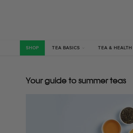
SHOP
TEA BASICS
TEA & HEALTH
Your guide to summer teas