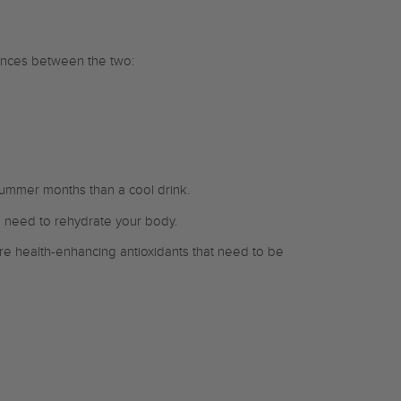
rences between the two:
 summer months than a cool drink.
u need to rehydrate your body.
re health-enhancing antioxidants that need to be