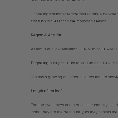
less than the monsoon season.
Darjeeling’s summer temperatures range between 1
first flush but less than the monsoon season.
Region & Altitude
Assam is at a l
ow elevation, 30-150m or 100–500 f
Darjeeling
is hilly at
600m to 2000m or 2000-
6
700
Tea that’s growing at higher altitudes mature slowl
Length of tea leaf
The top two leaves and a bud is the industry stan
India. They are the best quality, as they contain t