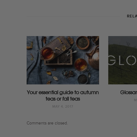
REL
Your essential guide to autumn
Glossar
teas or fall teas
M
MAY 4, 2017
Comments are closed.