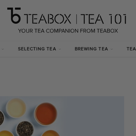
SELECTING TEA
BREWING TEA
TEA