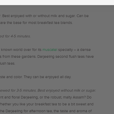
r than spring flush.
or. Best enjoyed with or without milk and sugar. Can be
are the base for most breakfast tea blends.
d for 4-5 minutes.
 known world over for its
muscatel
specialty – a dense
teas from these gardens. Darjeeling second flush teas have
lush teas.
taste and color. They can be enjoyed all day.
rewed for 3-5 minutes. B
est enjoyed without milk or sugar.
nt and floral Darjeeling, or the robust, malty Assam? Do
Whether you like your breakfast tea to be a bit sweet and
he Darjeeling for afternoon tea, the taste and aroma of