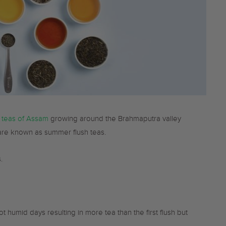
 teas of Assam
growing around the Brahmaputra valley
 are known as summer flush teas.
.
humid days resulting in more tea than the first flush but