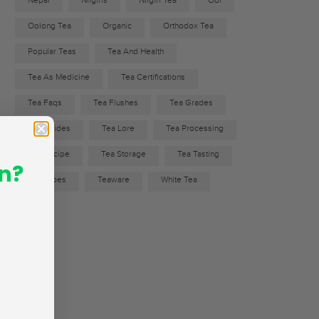
Nepal
Nilgiris
Nilgiri Tea
Ool
Oolong Tea
Organic
Orthodox Tea
Popular Teas
Tea And Health
Tea As Medicine
Tea Certifications
Tea Faqs
Tea Flushes
Tea Grades
Tea Guides
Tea Lore
Tea Processing
Tea Recipe
Tea Storage
Tea Tasting
n?
Tea Types
Teaware
White Tea