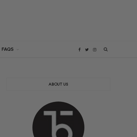
 FAQS
F
T
I
a
w
n
c
i
s
ABOUT US
e
t
t
b
t
a
o
e
g