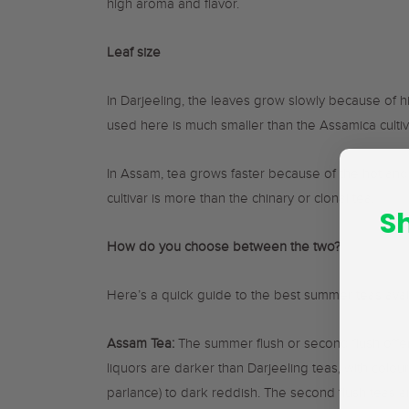
high aroma and flavor.
Leaf size
In Darjeeling, the leaves grow slowly because of hi
used here is much smaller than the Assamica cultiv
In Assam, tea grows faster because of the hot and
cultivar is more than the chinary or clonal tea.
S
How do you choose between the two?
Here’s a quick guide to the best summer teas avail
Assam Tea:
The summer flush or second flush offer
liquors are darker than Darjeeling teas, with colou
parlance) to dark reddish. The second flush teas ar