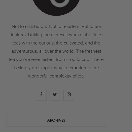
o
r
r
k
a
Not to distributors. Not to resellers. But to tea
drinkers. Uniting the richest flavors of the finest
m
teas with the curious, the cultivated, and the
adventurous, all over the world. The freshest
tea you’ve ever tasted, from crop to cup. There
is simply no simpler way to experience the
wonderful complexity of tea.
F
T
I
a
w
n
c
i
s
ARCHIVES
e
t
t