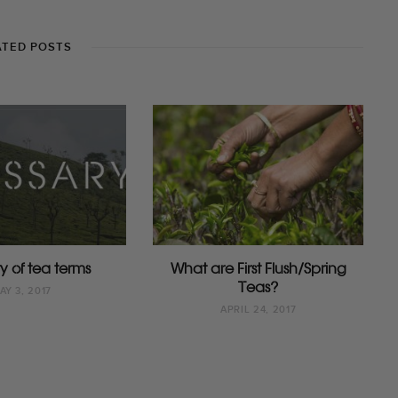
ATED POSTS
y of tea terms
What are First Flush/Spring
Teas?
AY 3, 2017
APRIL 24, 2017