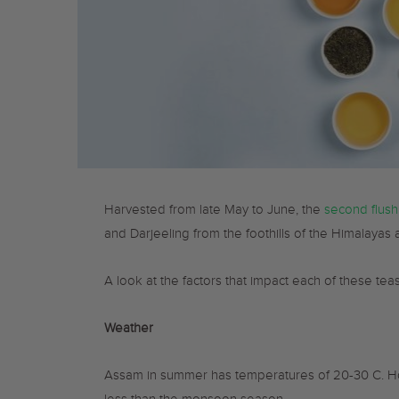
Harvested from late May to June, the
second flush
and Darjeeling from the foothills of the Himalayas
A look at the factors that impact each of these teas
Weather
Assam in summer has temperatures of 20-30 C. Hot 