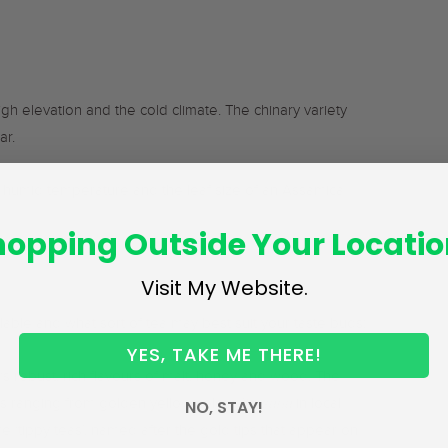
gh elevation and the cold climate. The chinary variety
ar.
 humid temperature and the leaf size of an Assamica
hopping Outside Your Locatio
Visit My Website.
able and what sort of tea may best suit your taste buds:
YES, TAKE ME THERE!
s robust, rich flavours of malt, honey and wood. The
rs ranging from golden yellow colour (
kesaria
in local
NO, STAY!
e ‘tippy teas’, named after the gold tips that appear on