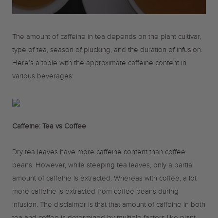
o
r
r
The amount of caffeine in tea depends on the plant cultivar,
k
a
type of tea, season of plucking, and the duration of infusion.
Here’s a table with the approximate caffeine content in
m
various beverages:
Caffeine: Tea vs Coffee
Dry tea leaves have more caffeine content than coffee
beans. However, while steeping tea leaves, only a partial
amount of caffeine is extracted. Whereas with coffee, a lot
more caffeine is extracted from coffee beans during
infusion. The disclaimer is that that amount of caffeine in both