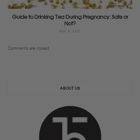
Guide to Drinking Tea During Pregnancy: Safe or
Not?
MAY 4, 2017
Comments are closed.
ABOUT US