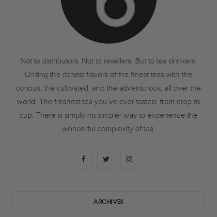
Not to distributors. Not to resellers. But to tea drinkers.
Uniting the richest flavors of the finest teas with the
curious, the cultivated, and the adventurous, all over the
world. The freshest tea you’ve ever tasted, from crop to
cup. There is simply no simpler way to experience the
wonderful complexity of tea.
F
T
I
a
w
n
c
i
s
ARCHIVES
e
t
t