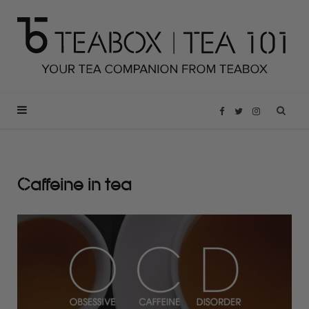
F
T
I
a
w
n
Caffeine in tea
c
i
s
e
t
t
b
t
a
o
e
g