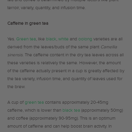
tea and coffee is determined by multiple factors like plant
terroir, variety, quantity, and infusion time.
Caffeine in green tea
Yes.
Green tea
, like
black
,
white
and
oolong
varieties are all
derived from the leaves/buds of the same plant
Camellia
sinensis
. The caffeine content in the dry tea leaves across all
these varieties is relatively the same. However, the amount
of the caffeine actually present in a cup is greatly affected by
the tea variety, infusion time, and quantity of leaves used for
the brew.
A cup of
green tea
contains approximately 20-45mg
caffeine, which is lower than
black tea
(approximately 50mg)
and coffee (approximately 90-95mg). This is an optimum
amount of caffeine and can help boost brain activity. In