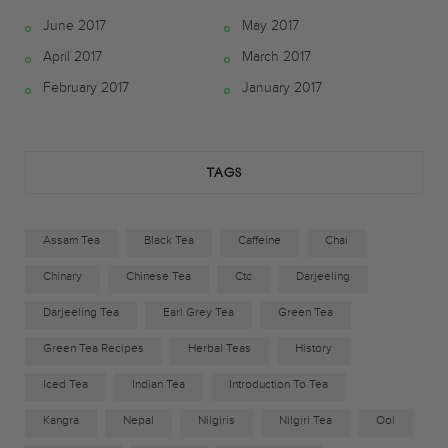
June 2017
May 2017
b
t
a
April 2017
March 2017
o
e
g
February 2017
January 2017
o
r
r
k
a
TAGS
m
Assam Tea
Black Tea
Caffeine
Chai
Chinary
Chinese Tea
Ctc
Darjeeling
Darjeeling Tea
Earl Grey Tea
Green Tea
Green Tea Recipes
Herbal Teas
History
Iced Tea
Indian Tea
Introduction To Tea
Kangra
Nepal
Nilgiris
Nilgiri Tea
Ool