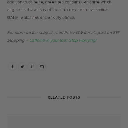
addition to caffeine, green tea contains L-thianine which
augments the activity of the inhibitory neurotransmitter
GABA, which has anti-anxiety effects.
For more on the subject, read Peter GW Keen’s post on Still
Steeping –
Caffeine in your tea? Stop worrying!
RELATED POSTS