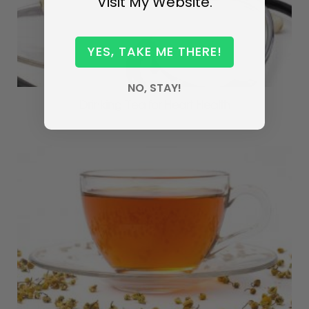
Visit My Website.
YES, TAKE ME THERE!
NO, STAY!
Drinking Tea for Heart Health
MAY 4, 2017