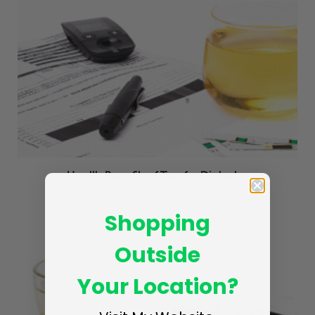
Health Benefits of Tea for Diabetes
MAY 4, 2017
Shopping
Outside
Your Location?