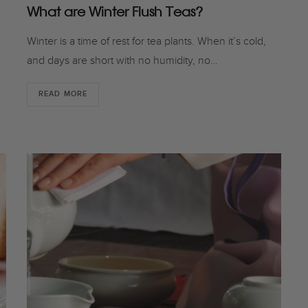
What are Winter Flush Teas?
Winter is a time of rest for tea plants. When it’s cold,
and days are short with no humidity, no…
READ MORE