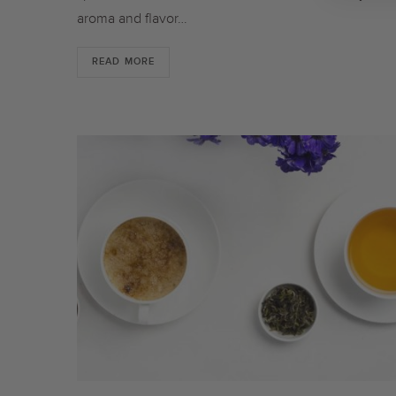
aroma and flavor…
READ MORE