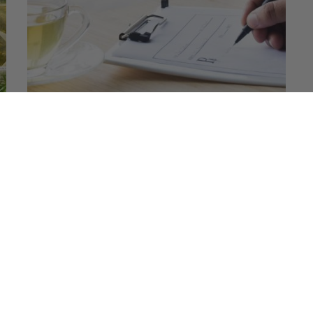
Does Drinking Tea Cause Kidney
Stones? Tea Effects on Renal Health
Tea is a big NO for those who suffer from kidney
stones. This is because tea has very high oxalate…
READ MORE