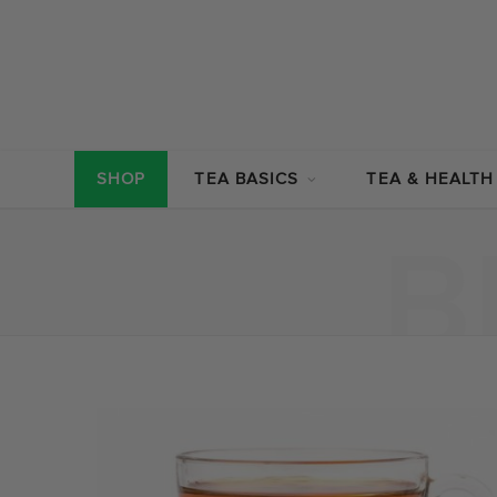
SHOP
TEA BASICS
TEA & HEALTH
B