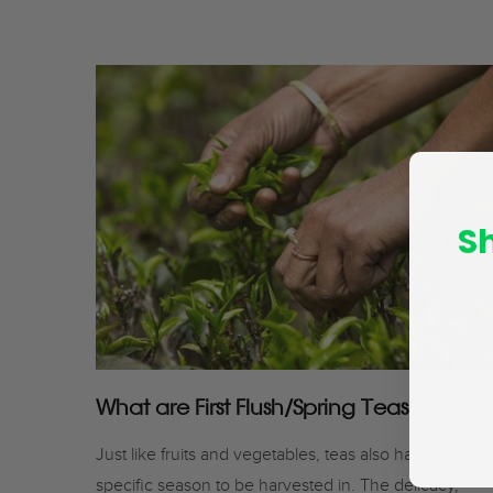
S
What are First Flush/Spring Teas?
Just like fruits and vegetables, teas also have a
specific season to be harvested in. The delicacy,