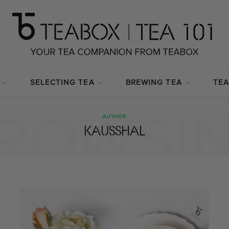
SELECTING TEA
BREWING TEA
TEA
ROWSI
AUTHOR
KAUSSHAL