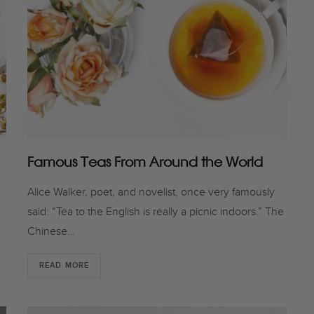
Famous Teas From Around the World
Alice Walker, poet, and novelist, once very famously
u
said: “Tea to the English is really a picnic indoors.” The
Chinese…
READ MORE