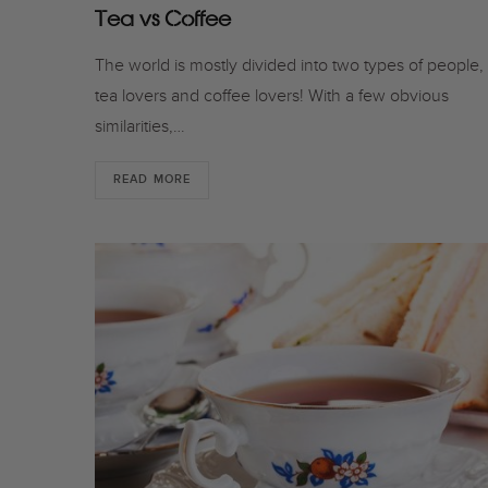
Tea vs Coffee
The world is mostly divided into two types of people,
tea lovers and coffee lovers! With a few obvious
similarities,…
READ MORE