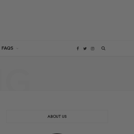
 FAQS
F
T
I
NG
a
w
n
c
i
s
e
t
t
b
t
a
ABOUT US
o
e
g