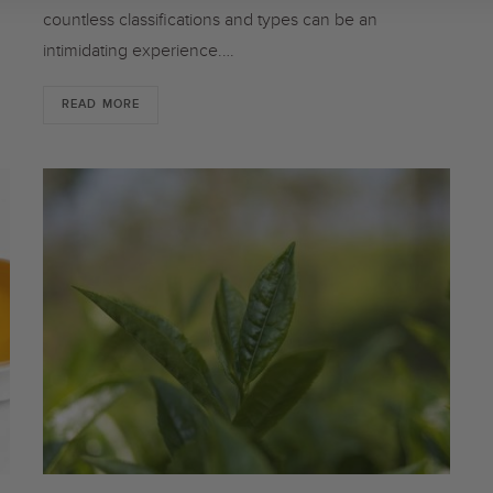
countless classifications and types can be an
intimidating experience.…
READ MORE