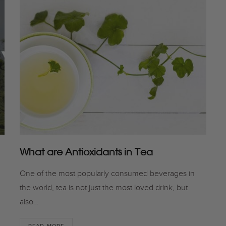
What are Antioxidants in Tea
One of the most popularly consumed beverages in
the world, tea is not just the most loved drink, but
also…