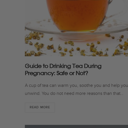
Guide to Drinking Tea During
Pregnancy: Safe or Not?
A cup of tea can warm you, soothe you and help yo
unwind. You do not need more reasons than that…
READ MORE