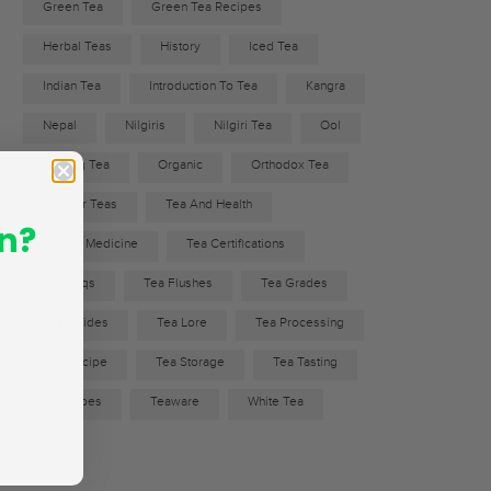
Green Tea
Green Tea Recipes
Herbal Teas
History
Iced Tea
Indian Tea
Introduction To Tea
Kangra
Nepal
Nilgiris
Nilgiri Tea
Ool
Oolong Tea
Organic
Orthodox Tea
Popular Teas
Tea And Health
n?
Tea As Medicine
Tea Certifications
Tea Faqs
Tea Flushes
Tea Grades
Tea Guides
Tea Lore
Tea Processing
Tea Recipe
Tea Storage
Tea Tasting
Tea Types
Teaware
White Tea