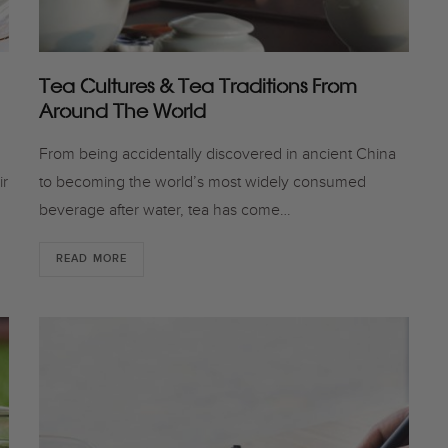
Tea Cultures & Tea Traditions From
Around The World
From being accidentally discovered in ancient China
ir
to becoming the world’s most widely consumed
beverage after water, tea has come…
READ MORE