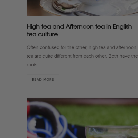
High tea and Afternoon tea in English
tea culture
Often confused for the other, high tea and afternoon
tea are quite different from each other. Both have the
roots…
READ MORE