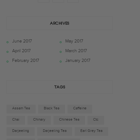
a
w
n
c
i
s
ARCHIVES
e
t
t
June 2017
May 2017
b
t
a
April 2017
March 2017
o
e
g
February 2017
January 2017
o
r
r
k
a
TAGS
m
Assam Tea
Black Tea
Caffeine
Chai
Chinary
Chinese Tea
Ctc
Darjeeling
Darjeeling Tea
Earl Grey Tea