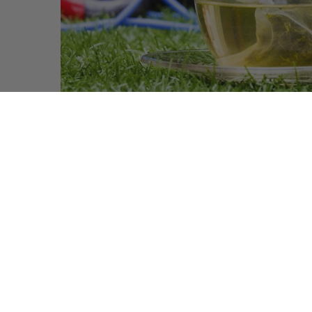
Does Drinking White Tea Actually Help
You Lose Weight
The white tea, less famous than it’s cousin, the green
tea, also packs many health benefits that tea drinkers
are only…
READ MORE