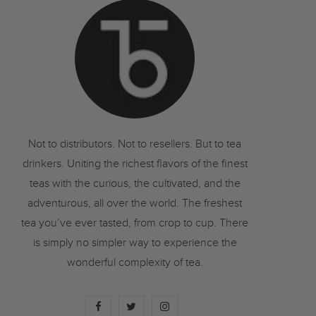
o
r
r
k
a
m
Not to distributors. Not to resellers. But to tea
drinkers. Uniting the richest flavors of the finest
teas with the curious, the cultivated, and the
adventurous, all over the world. The freshest
tea you’ve ever tasted, from crop to cup. There
is simply no simpler way to experience the
wonderful complexity of tea.
F
T
I