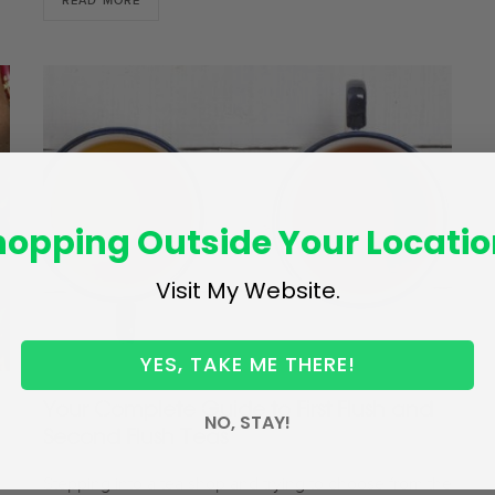
READ MORE
hopping Outside Your Locatio
Visit My Website.
YES, TAKE ME THERE!
Your Complete Guide to First Flush and
NO, STAY!
Second Flush Teas
Stepping into a tea shop and trying to choose from the