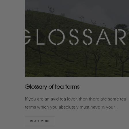
Glossary of tea terms
If you are an avid tea lover, then there are some tea
terms which you absolutely must have in your…
READ MORE