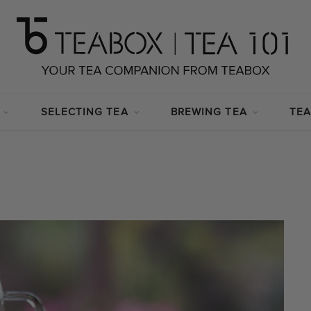
SELECTING TEA
BREWING TEA
TEA