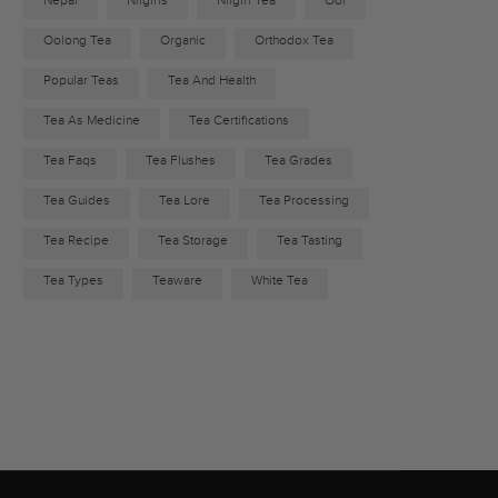
Nepal
Nilgiris
Nilgiri Tea
Ool
Oolong Tea
Organic
Orthodox Tea
Popular Teas
Tea And Health
Tea As Medicine
Tea Certifications
Tea Faqs
Tea Flushes
Tea Grades
Tea Guides
Tea Lore
Tea Processing
Tea Recipe
Tea Storage
Tea Tasting
Tea Types
Teaware
White Tea