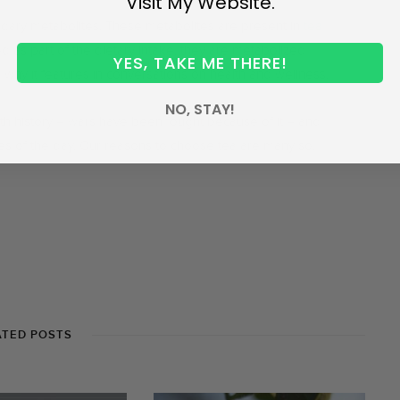
Visit My Website.
condary metabolites. These metabolites are present in
tea
 as part of the dietary intake, they are metabolized
YES, TAKE ME THERE!
why it features in conversations on health and wellness.
NO, STAY!
with history – wars have been fought because of it – and
times of the day. Our reasons to choose tea are many so,
ATED POSTS