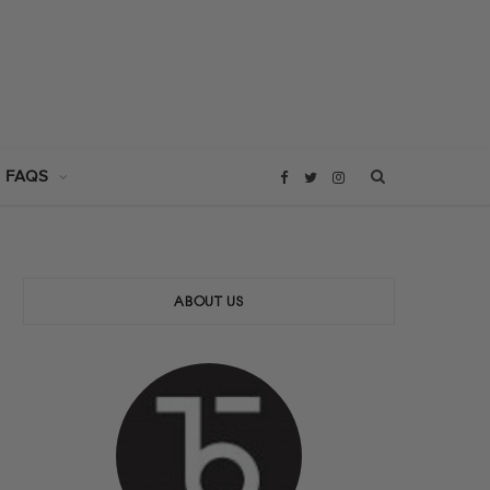
 FAQS
F
T
I
a
w
n
c
i
s
ABOUT US
e
t
t
b
t
a
o
e
g