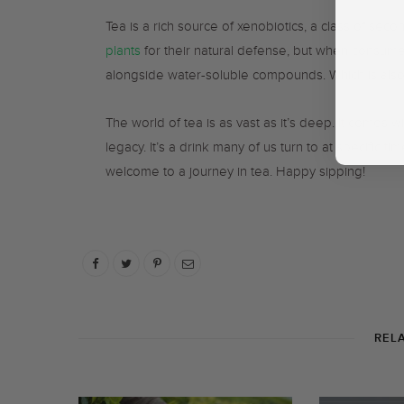
Tea is a rich source of xenobiotics, a class of se
plants
for their natural defense, but when consumed
alongside water-soluble compounds. Which is also 
The world of tea is as vast as it’s deep. It comes 
legacy. It’s a drink many of us turn to at specific 
welcome to a journey in tea. Happy sipping!
REL