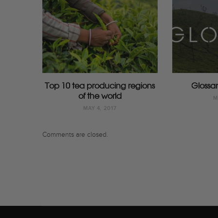
Top 10 tea producing regions
Glossar
of the world
M
MAY 4, 2017
Comments are closed.