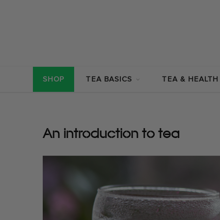
SHOP
TEA BASICS
TEA & HEALTH
An introduction to tea