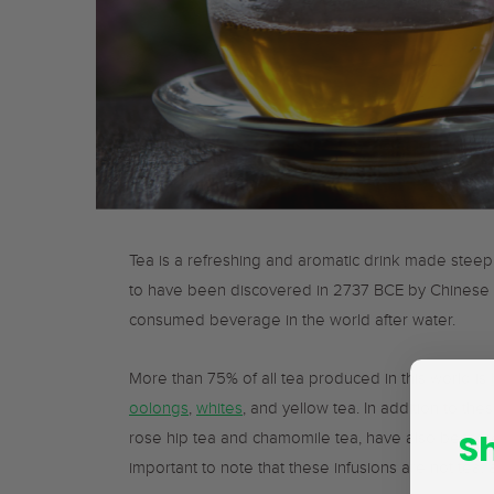
Tea is a refreshing and aromatic drink made steep
to have been discovered in 2737 BCE by Chinese
consumed beverage in the world after water.
More than 75% of all tea produced in this world is
oolongs
,
whites
, and yellow tea. In addition to the
S
rose hip tea and chamomile tea, have also become 
important to note that these infusions are not tea,