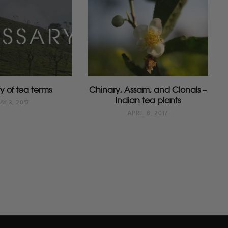
y of tea terms
Chinary, Assam, and Clonals –
Indian tea plants
AY 3, 2017
APRIL 8, 2017