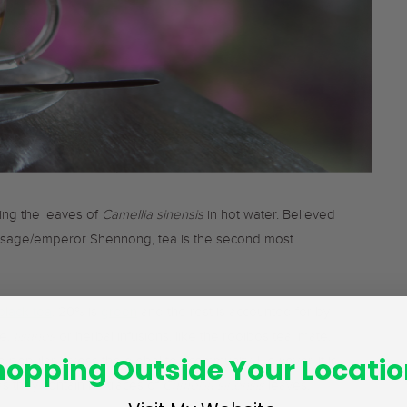
ing the leaves of
Camellia sinensis
in hot water. Believed
 sage/emperor Shennong, tea is the second most
black tea
, 20% is
green
and the rest is accounted for by
se,
tisanes
or herbal infusions, like the rooibos tea, mate,
hopping Outside Your Locatio
popular across the global tea community. However, it is
 as they contain no traces of
Camellia sinensis
leaves.